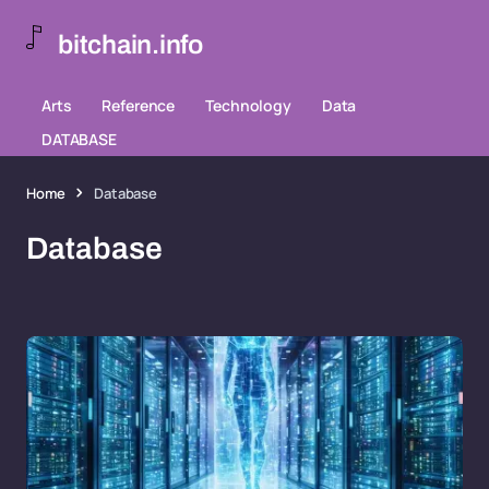
bitchain.info
Arts
Reference
Technology
Data
DATABASE
Home
Database
Database