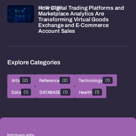
12-02-2026
How Digital Trading Platforms and
Marketplace Analytics Are
Transforming Virtual Goods
Exchange and E-Commerce
Account Sales
Explore Categories
Arts
(2)
Reference
(2)
Technology
(1)
Data
(1)
DATABASE
(1)
Health
(1)
bitchain.info