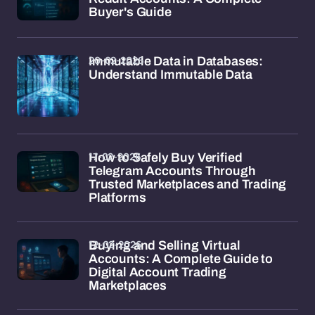
Buyer's Guide
20-02-2026
Immutable Data in Databases:
Understand Immutable Data
17-02-2026
How to Safely Buy Verified
Telegram Accounts Through
Trusted Marketplaces and Trading
Platforms
12-02-2026
Buying and Selling Virtual
Accounts: A Complete Guide to
Digital Account Trading
Marketplaces